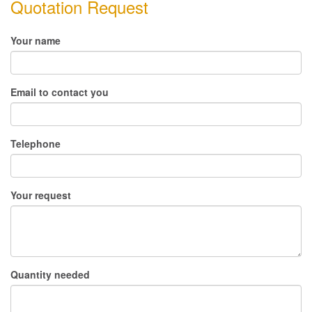
Quotation Request
Your name
Email to contact you
Telephone
Your request
Quantity needed