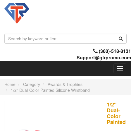
(360)-518-8131
Support@gtrpromo.com
Toggl
naviga
Home
Category
Awards & Trophies
1/2" Dual-Color Painted Silicone Wristband
1/2"
Dual-
Color
Painted