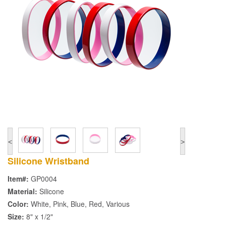
<
>
Silicone Wristband
Item#:
GP0004
Material:
Silicone
Color:
White, Pink, Blue, Red, Various
Size:
8" x 1/2"