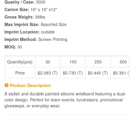
Quatity / Case:
3000
Carton Size:
16" x 16" x12"
Gross Weight:
38lbs
Max Imprint Size:
Assorted Size
Imprint Location:
outside
Imprint Method:
Screen Printing
MOQ:
30
Quantity(pcs)
30
100
250
500
Price
$2.083 (T)
$0.730 (T)
$0.440 (T)
$0.361 (T)
Product Description
A stylish and durable painted silicone wristband featuring a dual-
color design. Perfect for team events, fundraisers, promotional
giveaways, or everyday wear.