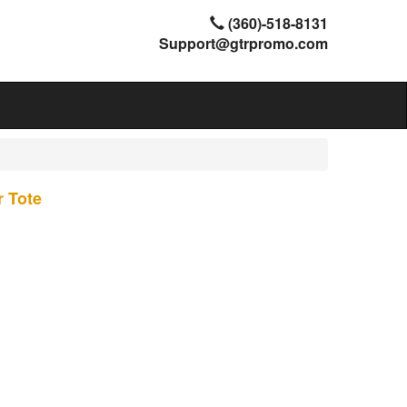
(360)-518-8131
Support@gtrpromo.com
 Tote