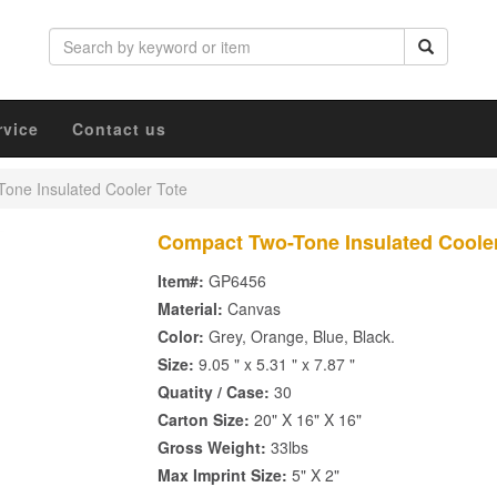
rvice
Contact us
one Insulated Cooler Tote
Compact Two-Tone Insulated Cooler
Item#:
GP6456
Material:
Canvas
Color:
Grey, Orange, Blue, Black.
Size:
9.05 " x 5.31 " x 7.87 "
Quatity / Case:
30
Carton Size:
20" X 16" X 16"
Gross Weight:
33lbs
Max Imprint Size:
5" X 2"