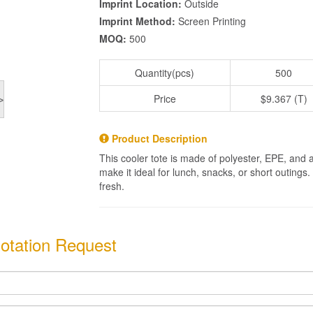
Imprint Location:
Outside
Imprint Method:
Screen Printing
MOQ:
500
Quantity(pcs)
500
Price
$9.367 (T)
>
Product Description
This cooler tote is made of polyester, EPE, and 
make it ideal for lunch, snacks, or short outings
fresh.
otation Request