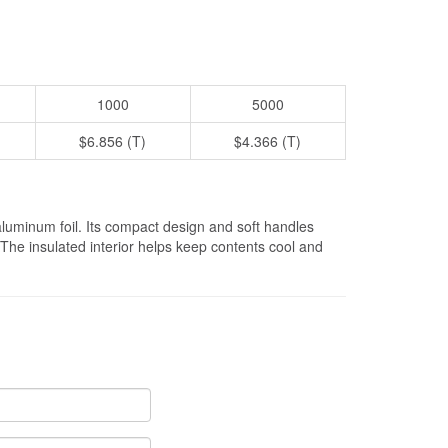
1000
5000
$6.856 (T)
$4.366 (T)
aluminum foil. Its compact design and soft handles
. The insulated interior helps keep contents cool and