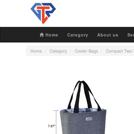
Home
Category
About us
Se
Home
Category
Cooler Bags
Compact Two-T