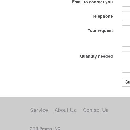
Email to contact you
Telephone
Your request
Quantity needed
Su
Service
About Us
Contact Us
GTR Promo INC