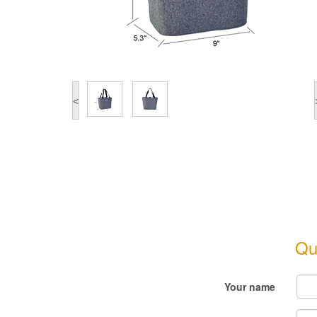
<
Qu
Your name