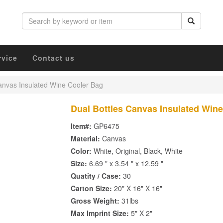
rvice
Contact us
anvas Insulated Wine Cooler Bag
Dual Bottles Canvas Insulated Win
Item#:
GP6475
Material:
Canvas
Color:
White, Original, Black, White
Size:
6.69 " x 3.54 " x 12.59 "
Quatity / Case:
30
Carton Size:
20" X 16" X 16"
Gross Weight:
31lbs
Max Imprint Size:
5" X 2"