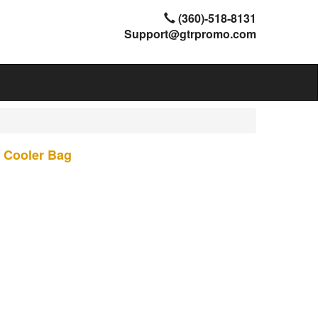
(360)-518-8131
Support@gtrpromo.com
e Cooler Bag