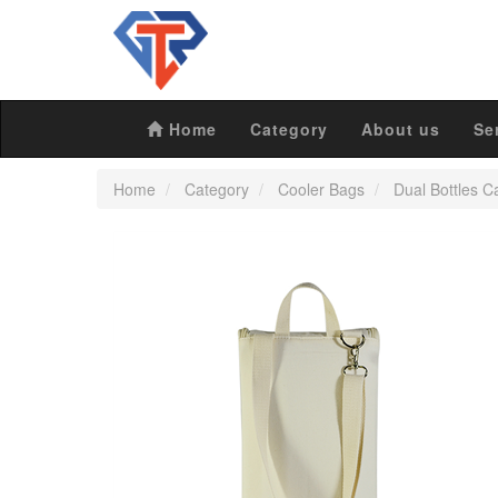
Home
Category
About us
Se
Home
Category
Cooler Bags
Dual Bottles C