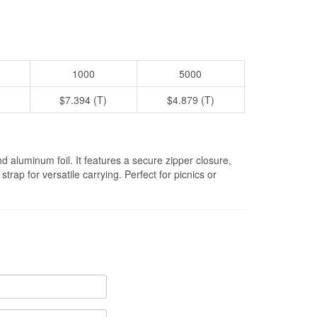
1000
5000
$7.394 (T)
$4.879 (T)
 aluminum foil. It features a secure zipper closure,
rap for versatile carrying. Perfect for picnics or