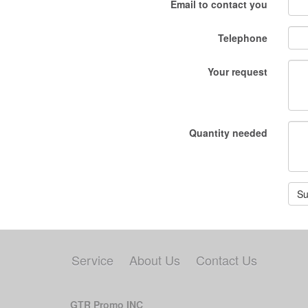
Email to contact you
Telephone
Your request
Quantity needed
Su
Service
About Us
Contact Us
GTR Promo INC