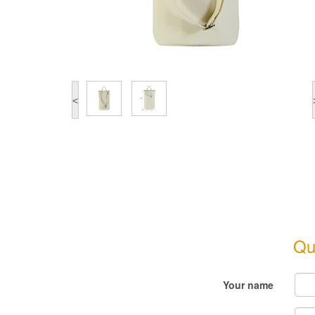
<
Qu
Your name