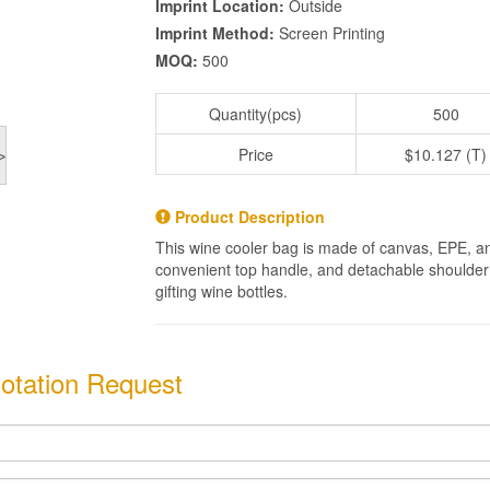
Imprint Location:
Outside
Imprint Method:
Screen Printing
MOQ:
500
Quantity(pcs)
500
Price
$10.127 (T)
>
Product Description
This wine cooler bag is made of canvas, EPE, and
convenient top handle, and detachable shoulder st
gifting wine bottles.
otation Request