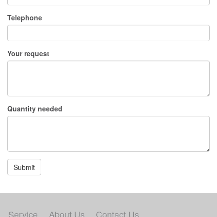
Telephone
Your request
Quantity needed
Submit
Service
About Us
Contact Us