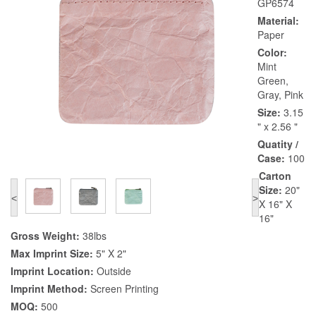
GP6574
Material:
Paper
Color:
Mint
Green,
Gray, Pink
Size:
3.15
" x 2.56 "
Quatity /
Case:
100
Carton
Size:
20"
<
>
X 16" X
16"
Gross Weight:
38lbs
Max Imprint Size:
5" X 2"
Imprint Location:
Outside
Imprint Method:
Screen Printing
MOQ:
500