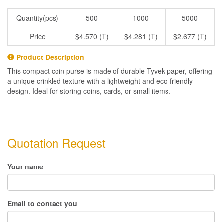
Quantity(pcs)
500
1000
5000
Price
$4.570 (T)
$4.281 (T)
$2.677 (T)
Product Description
This compact coin purse is made of durable Tyvek paper, offering
a unique crinkled texture with a lightweight and eco-friendly
design. Ideal for storing coins, cards, or small items.
Quotation Request
Your name
Email to contact you