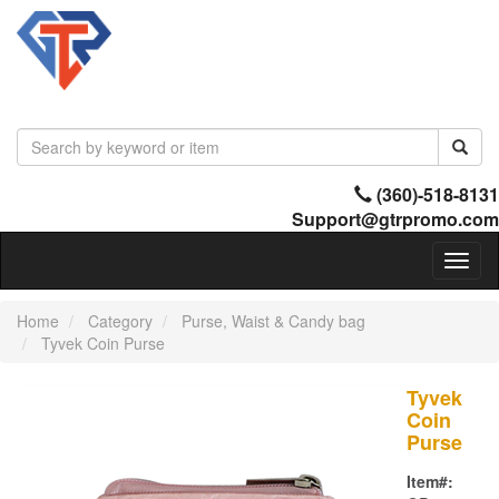
(360)-518-8131
Support@gtrpromo.com
Toggl
naviga
Home
Category
Purse, Waist & Candy bag
Tyvek Coin Purse
Tyvek
Coin
Purse
Item#: