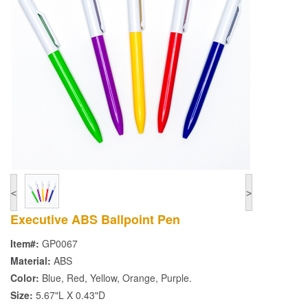
<
>
Executive ABS Ballpoint Pen
Item#:
GP0067
Material:
ABS
Color:
Blue, Red, Yellow, Orange, Purple.
Size:
5.67"L X 0.43"D