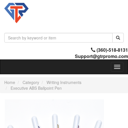
(360)-518-8131
Support@gtrpromo.com
Toggl
naviga
Home
Category
Writing lnstruments
Executive ABS Ballpoint Pen