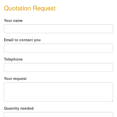
Quotation Request
Your name
Email to contact you
Telephone
Your request
Quantity needed