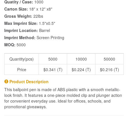
Quatity / Case:
1000
Carton Size:
18" x 12" x8"
Gross Weight:
22lbs
Max Imprint Size:
1.5"x0.5"
Imprint Location:
Barrel
Imprint Method:
Screen Printing
MOQ:
5000
Quantity(pcs)
5000
10000
50000
Price
$0.341 (T)
$0.224 (T)
$0.216 (T)
Product Description
This ballpoint pen is made of ABS plastic with a smooth metallic-
look finish. It features a one-piece molded clip and plunger action
for convenient everyday use. Ideal for offices, schools, and
promotional giveaways.