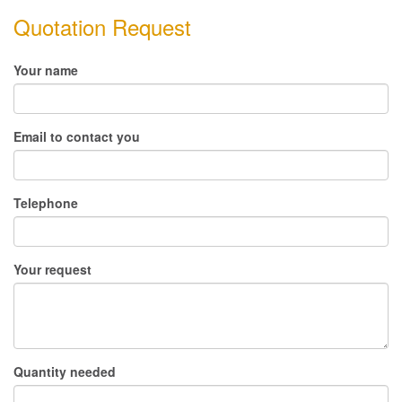
Quotation Request
Your name
Email to contact you
Telephone
Your request
Quantity needed