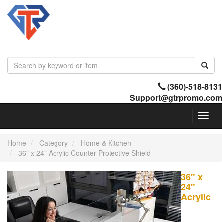
(360)-518-8131
Support@gtrpromo.com
Toggl
naviga
Home
Category
Home & Kitchen
36" x 24" Acrylic Counter Protective Shield
36" x
24"
Acrylic