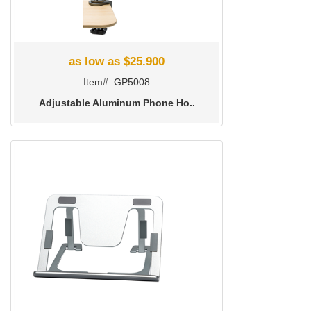
as low as $25.900
Item#: GP5008
Adjustable Aluminum Phone Ho..