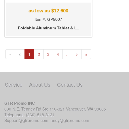
as low as $12.600
Item#: GP5007
Foldable Aluminum Tablet & L..
(current)
«
<
1
2
3
4
..
>
»
Service
About Us
Contact Us
GTR Promo INC
800 N.E. Tenney Rd Ste.110-321 Vancouver, WA 98685
Telephone: (360)-518-8131
Support@gtrpromo.com
,
andy@gtrpromo.com