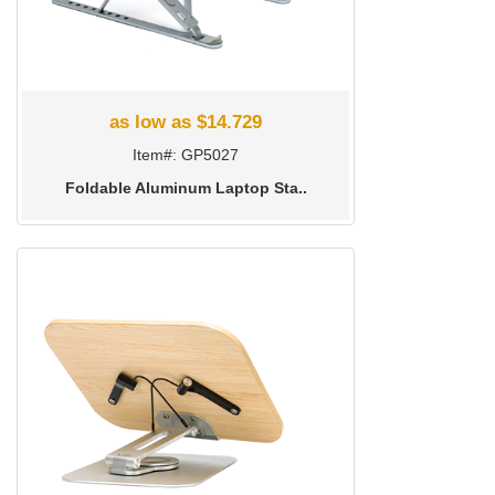
as low as $14.729
Item#: GP5027
Foldable Aluminum Laptop Sta..