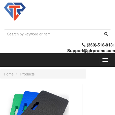
(360)-518-8131
Support@gtrpromo.com
Toggl
naviga
Home
Products