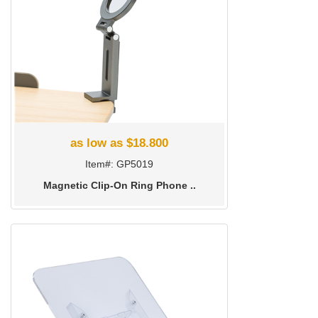
as low as $18.800
Item#: GP5019
Magnetic Clip-On Ring Phone ..