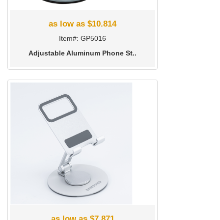
as low as $10.814
Item#: GP5016
Adjustable Aluminum Phone St..
as low as $7.871