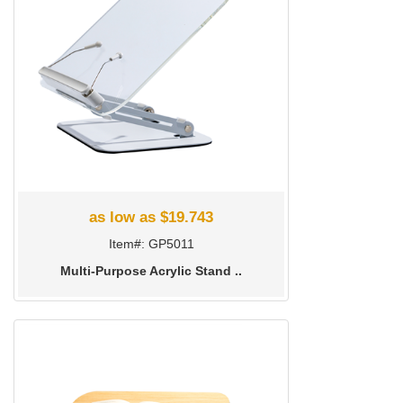
as low as $19.743
Item#: GP5011
Multi-Purpose Acrylic Stand ..