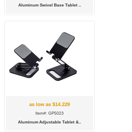
Aluminum Swivel Base Tablet ..
as low as $14.229
Item#: GP5023
Aluminum Adjustable Tablet &..