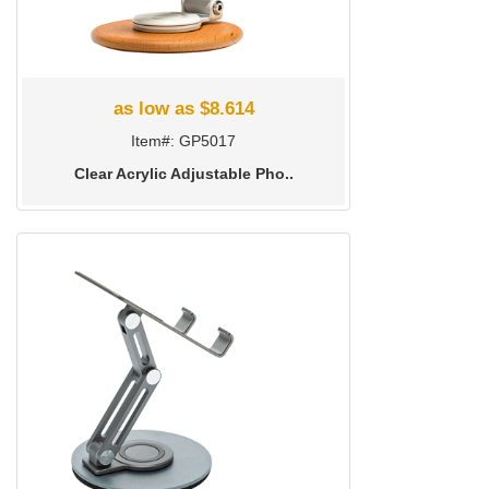
as low as $8.614
Item#: GP5017
Clear Acrylic Adjustable Pho..