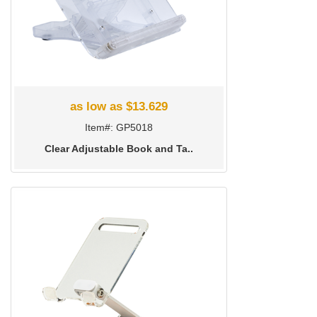
as low as $13.629
Item#: GP5018
Clear Adjustable Book and Ta..