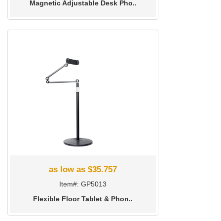
Magnetic Adjustable Desk Pho..
as low as $35.757
Item#: GP5013
Flexible Floor Tablet & Phon..