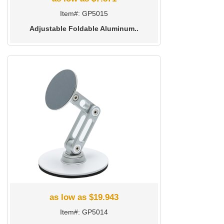
Item#: GP5015
Adjustable Foldable Aluminum..
as low as $19.943
Item#: GP5014