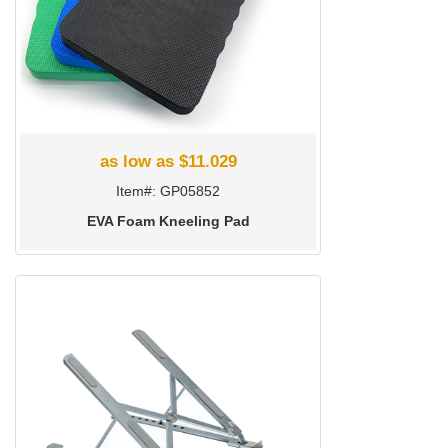
as low as $11.029
Item#: GP05852
EVA Foam Kneeling Pad