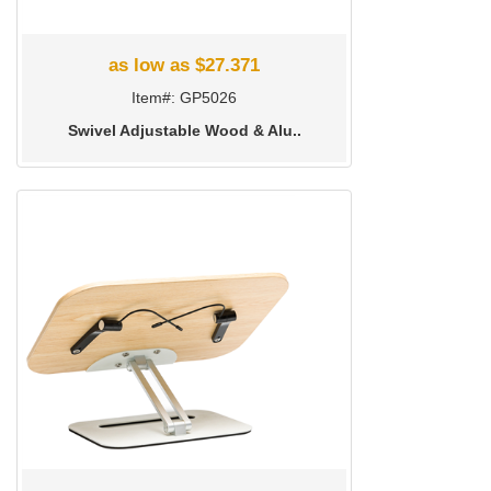
as low as $27.371
Item#: GP5026
Swivel Adjustable Wood & Alu..