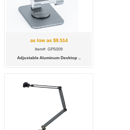
as low as $9.514
Item#: GP5009
Adjustable Aluminum Desktop ..