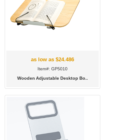
as low as $24.486
Item#: GP5010
Wooden Adjustable Desktop Bo..