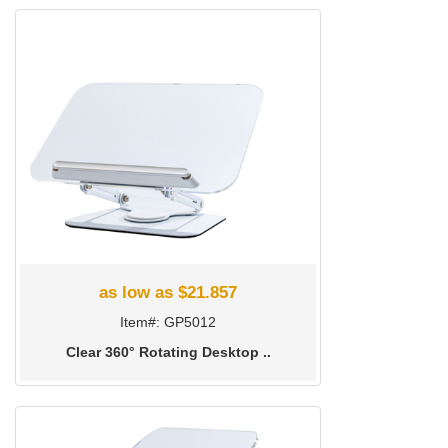
as low as $21.857
Item#: GP5012
Clear 360° Rotating Desktop ..