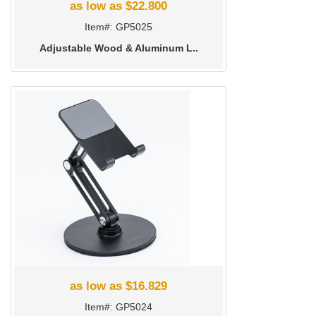
as low as $22.800
Item#: GP5025
Adjustable Wood & Aluminum L..
as low as $16.829
Item#: GP5024