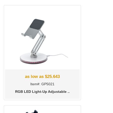
as low as $25.643
Item#: GP5021
RGB LED Light-Up Adjustable ..