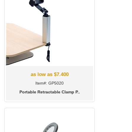
as low as $7.400
Item#: GP5020
Portable Retractable Clamp P..