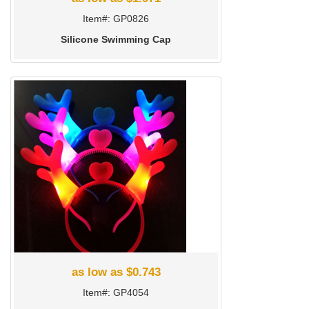
Item#: GP0826
Silicone Swimming Cap
as low as $0.743
Item#: GP4054