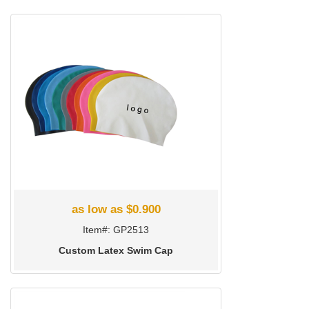
as low as $0.900
Item#: GP2513
Custom Latex Swim Cap