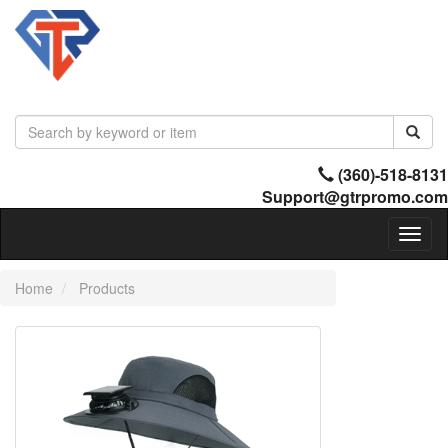
(360)-518-8131
Support@gtrpromo.com
Toggl
naviga
Home
Products