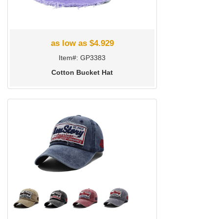
as low as $4.929
Item#: GP3383
Cotton Bucket Hat