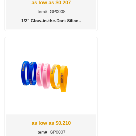
as low as $0.207
Item#: GP0008
1/2" Glow-in-the-Dark Silico..
as low as $0.210
Item#: GP0007