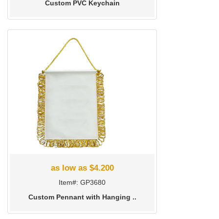
Custom PVC Keychain
as low as $4.200
Item#: GP3680
Custom Pennant with Hanging ..