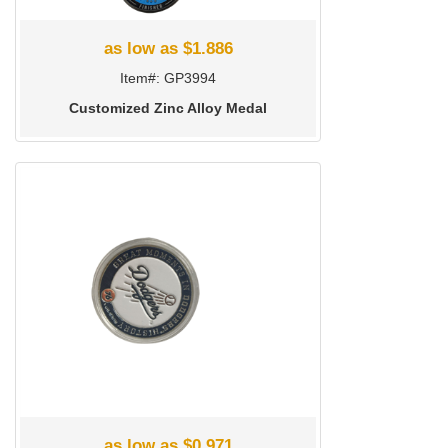
as low as $1.886
Item#: GP3994
Customized Zinc Alloy Medal
as low as $0.971