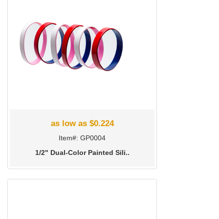
as low as $0.224
Item#: GP0004
1/2" Dual-Color Painted Sili..