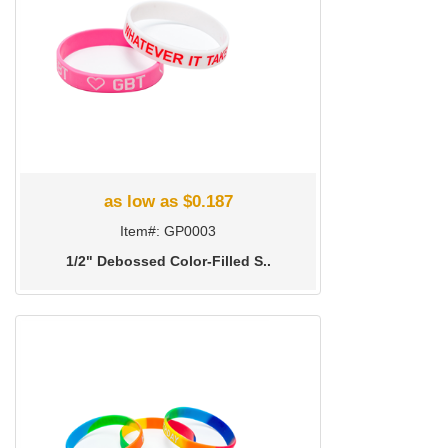
as low as $0.187
Item#: GP0003
1/2" Debossed Color-Filled S..