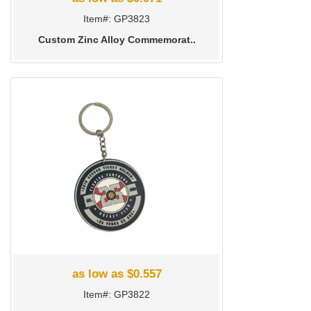
Item#: GP3823
Custom Zinc Alloy Commemorat..
as low as $0.557
Item#: GP3822