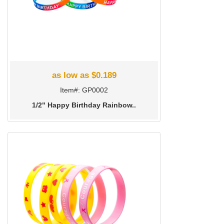
as low as $0.189
Item#: GP0002
1/2" Happy Birthday Rainbow..