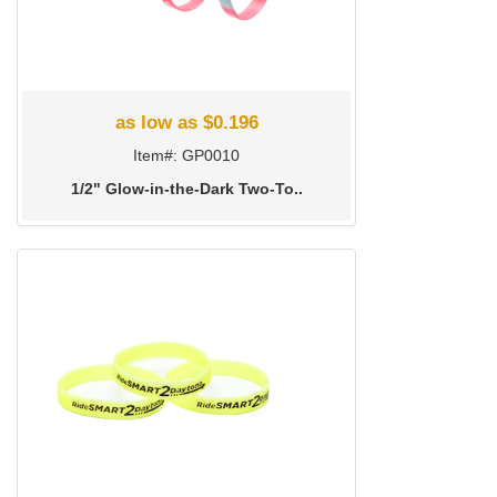
as low as $0.196
Item#: GP0010
1/2" Glow-in-the-Dark Two-To..