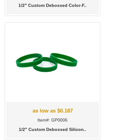
1/2" Custom Debossed Color-F..
as low as $0.187
Item#: GP0006
1/2" Custom Debossed Silicon..