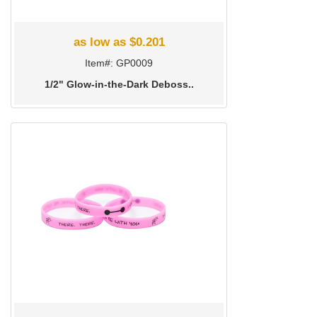
as low as $0.201
Item#: GP0009
1/2" Glow-in-the-Dark Deboss..