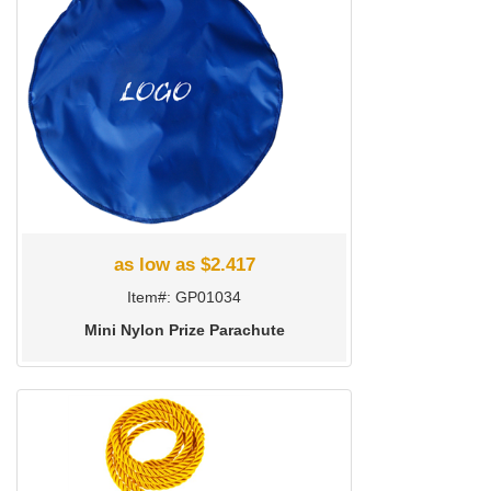
as low as $2.417
Item#: GP01034
Mini Nylon Prize Parachute