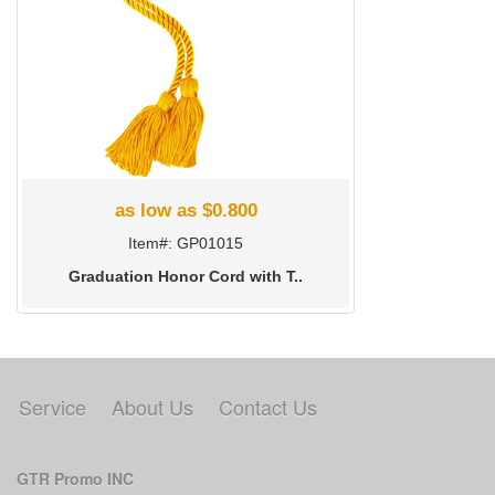
as low as $0.800
Item#: GP01015
Graduation Honor Cord with T..
Service
About Us
Contact Us
GTR Promo INC