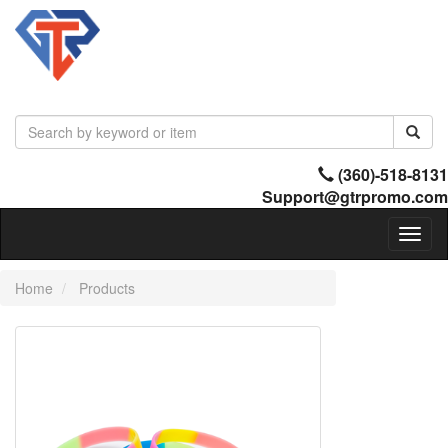
(360)-518-8131
Support@gtrpromo.com
Toggl
naviga
Home
Products