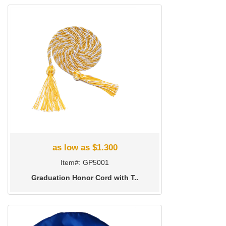
as low as $1.300
Item#: GP5001
Graduation Honor Cord with T..