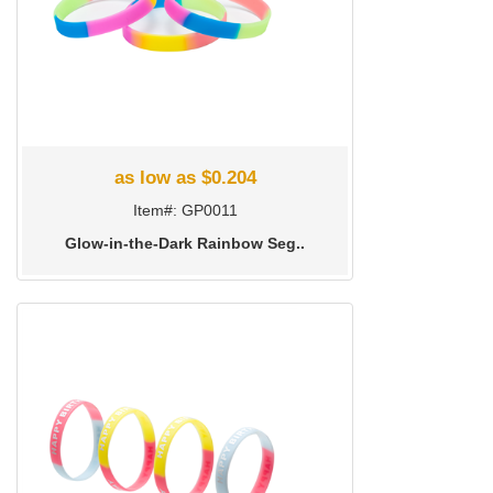
as low as $0.204
Item#: GP0011
Glow-in-the-Dark Rainbow Seg..