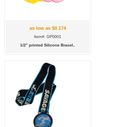
as low as $0.174
Item#: GP0001
1/2" printed Silicone Bracel..