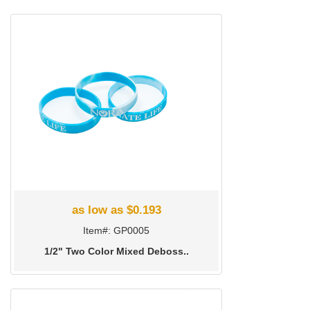
as low as $0.193
Item#: GP0005
1/2" Two Color Mixed Deboss..