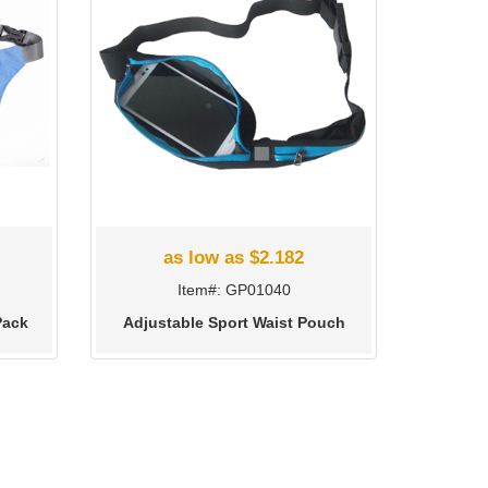
as low as $2.182
Item#: GP01040
Pack
Adjustable Sport Waist Pouch