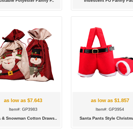
ustable Polyester Fanny P..
Iridescent PU Fanny Pa
as low as $7.643
as low as $1.857
Item#: GP3983
Item#: GP3954
a & Snowman Cotton Draws..
Santa Pants Style Christma