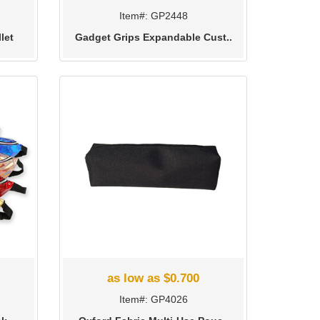
Item#: GP2448
let
Gadget Grips Expandable Cust..
as low as $0.700
Item#: GP4026