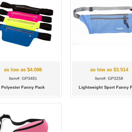
as low as $4.086
as low as $3.514
Item#: GP3481
Item#: GP3258
Polyester Fanny Pack
Lightweight Sport Fanny 