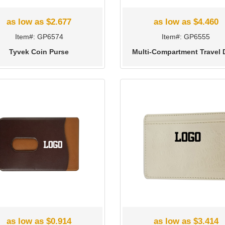
as low as $2.677
as low as $4.460
Item#: GP6574
Item#: GP6555
Tyvek Coin Purse
Multi-Compartment Travel 
as low as $0.914
as low as $3.414