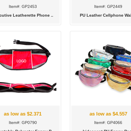
Item#: GP2453
Item#: GP2449
cutive Leatherette Phone ..
PU Leather Cellphone Wal
as low as $2.371
as low as $4.557
Item#: GP0790
Item#: GP4066