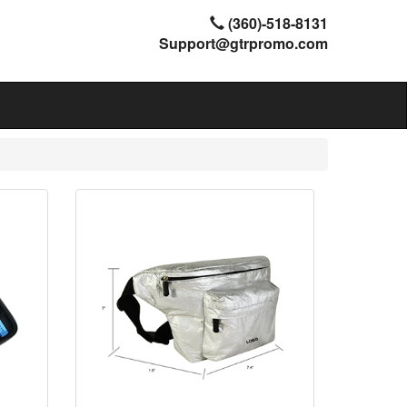
(360)-518-8131
Support@gtrpromo.com