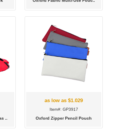
ck
Oxford Fabric Multi-Use Pouc..
as low as $1.029
Item#: GP3917
s ..
Oxford Zipper Pencil Pouch