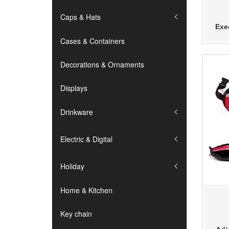
Caps & Hats
Exe
Cases & Containers
Decorations & Ornaments
Displays
Drinkware
Electric & Digital
Holiday
Home & Kitchen
Key chain