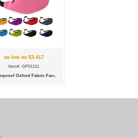
as low as $3.417
Item#: GP01111
erproof Oxford Fabric Fan..