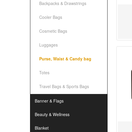
Backpacks & Drawstrings
Cooler Bags
Cosmetic Bags
Luggages
Purse, Waist & Candy bag
Totes
Travel Bags & Sports Bags
Banner & Flags
Beauty & Wellness
Blanket