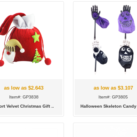
as low as $2.643
as low as $3.107
Item#: GP3838
Item#: GP3805
rt Velvet Christmas Gift ..
Halloween Skeleton Candy