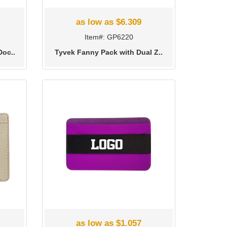
as low as $6.309
Item#: GP6220
Doc..
Tyvek Fanny Pack with Dual Z..
as low as $1.057