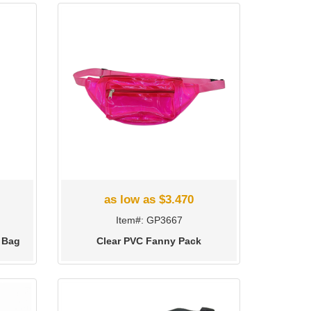
as low as $3.470
Item#: GP3667
 Bag
Clear PVC Fanny Pack