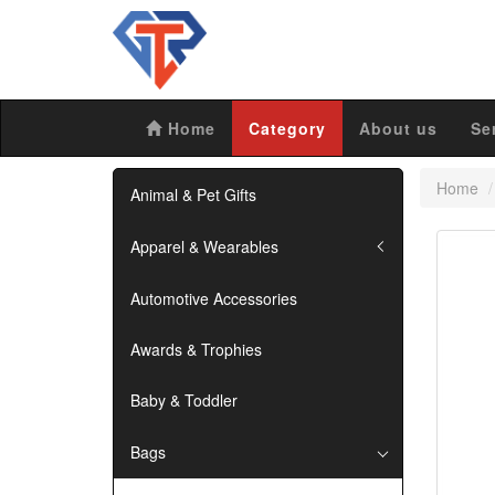
Home
Category
About us
Se
Home
Animal & Pet Gifts
Apparel & Wearables
Automotive Accessories
Awards & Trophies
Baby & Toddler
Bags