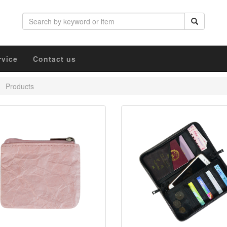
rvice
Contact us
Products