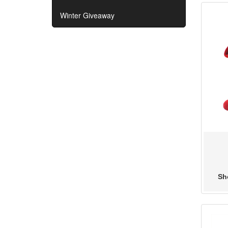
Winter Giveaway
Sho