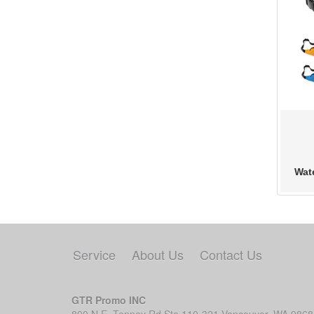
Wat
Service
About Us
Contact Us
GTR Promo INC