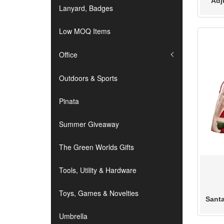
Adj
Lanyard, Badges
Low MOQ Items
Office
Outdoors & Sports
Pinata
Summer Giveaway
The Green Worlds Gifts
Tools, Utility & Hardware
Toys, Games & Novelties
Sant
Umbrella