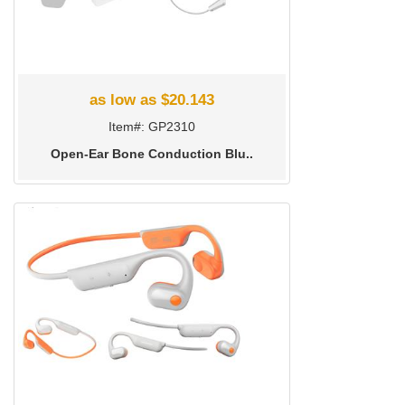
as low as $20.143
Item#: GP2310
Open-Ear Bone Conduction Blu..