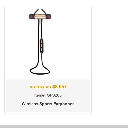
as low as $8.657
Item#: GP3266
Wireless Sports Earphones