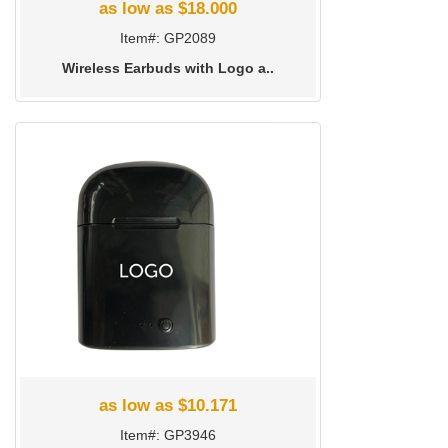
as low as $18.000
Item#: GP2089
Wireless Earbuds with Logo a..
as low as $10.171
Item#: GP3946