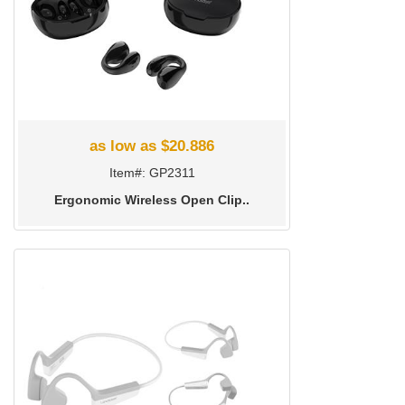
as low as $20.886
Item#: GP2311
Ergonomic Wireless Open Clip..