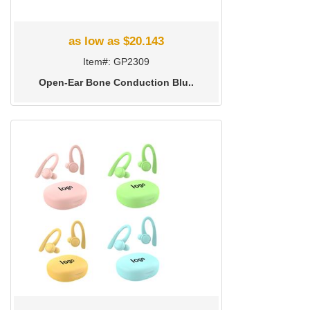
as low as $20.143
Item#: GP2309
Open-Ear Bone Conduction Blu..