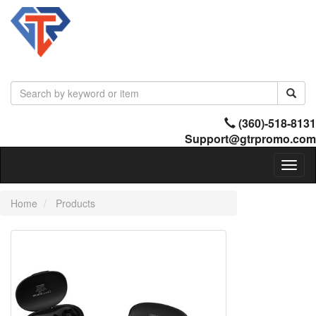
(360)-518-8131
Support@gtrpromo.com
Toggl
naviga
Home
Products