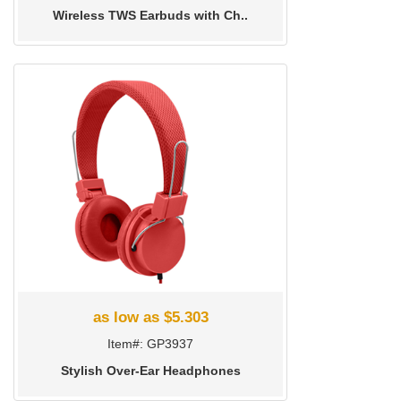
Wireless TWS Earbuds with Ch..
as low as $5.303
Item#: GP3937
Stylish Over-Ear Headphones