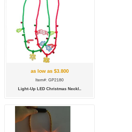
as low as $3.800
Item#: GP2180
Light-Up LED Christmas Neckl..