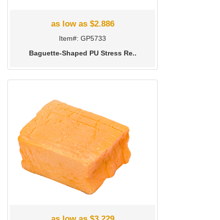
as low as $2.886
Item#: GP5733
Baguette-Shaped PU Stress Re..
as low as $3.229