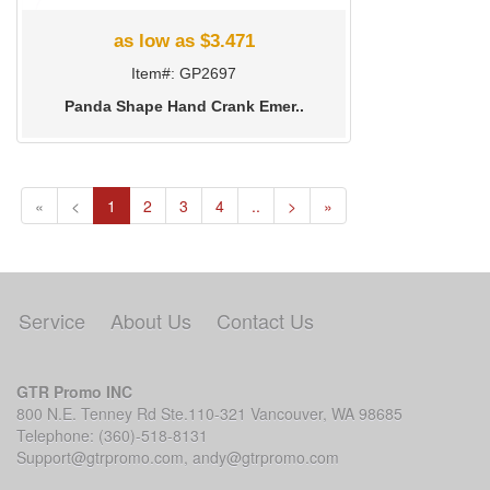
as low as $3.471
Item#: GP2697
Panda Shape Hand Crank Emer..
(current)
«
<
1
2
3
4
..
>
»
Service
About Us
Contact Us
GTR Promo INC
800 N.E. Tenney Rd Ste.110-321 Vancouver, WA 98685
Telephone: (360)-518-8131
Support@gtrpromo.com
,
andy@gtrpromo.com