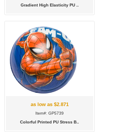
Gradient High Elasticity PU ..
as low as $2.871
Item#: GP5739
Colorful Printed PU Stress B..