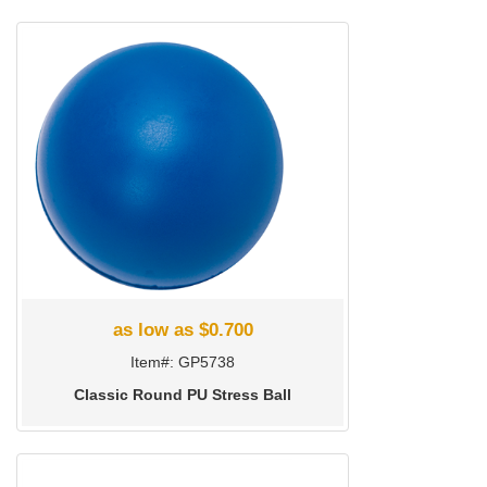
as low as $0.700
Item#: GP5738
Classic Round PU Stress Ball