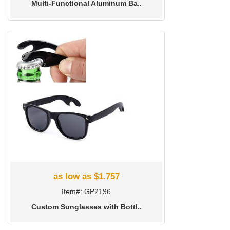
Multi-Functional Aluminum Ba..
as low as $1.757
Item#: GP2196
Custom Sunglasses with Bottl..