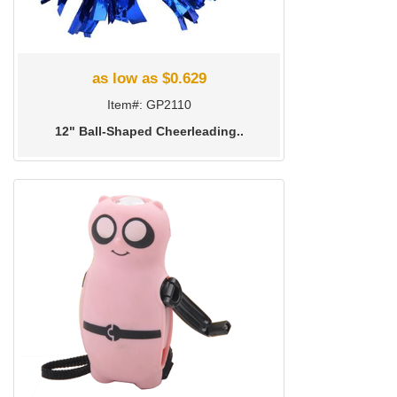
as low as $0.629
Item#: GP2110
12" Ball-Shaped Cheerleading..