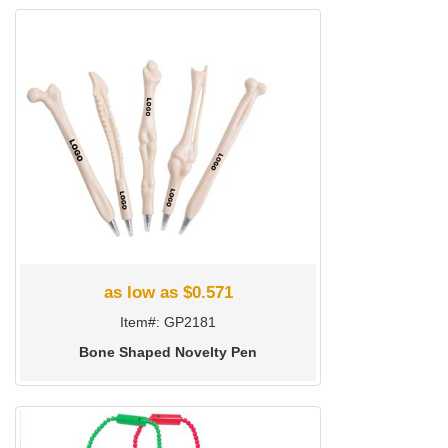
as low as $0.571
Item#: GP2181
Bone Shaped Novelty Pen