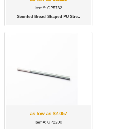
Item#: GP5732
Scented Bread-Shaped PU Stre..
as low as $2.057
Item#: GP2200