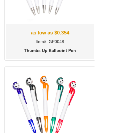
as low as $0.354
Item#: GP0048
Thumbs Up Ballpoint Pen