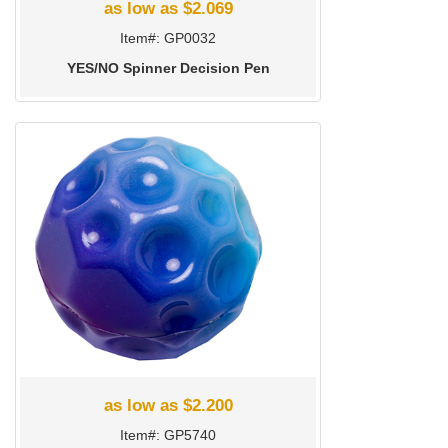
as low as $2.069
Item#: GP0032
YES/NO Spinner Decision Pen
as low as $2.200
Item#: GP5740