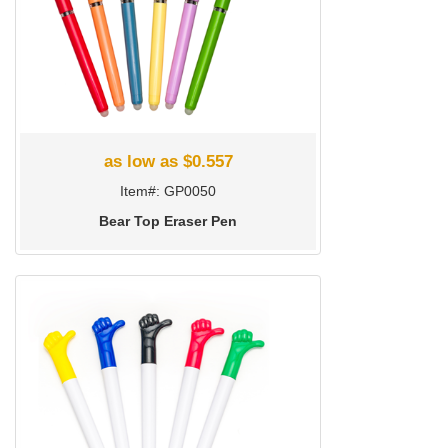
as low as $0.557
Item#: GP0050
Bear Top Eraser Pen