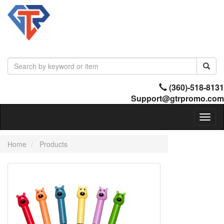
(360)-518-8131
Support@gtrpromo.com
Toggl
naviga
Home
Products