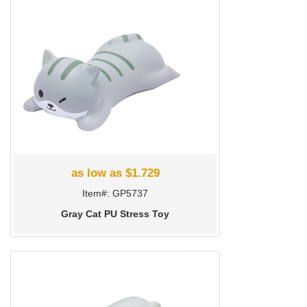
as low as $1.729
Item#: GP5737
Gray Cat PU Stress Toy