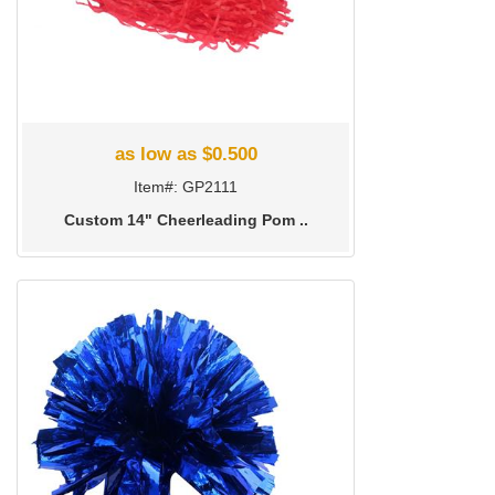
as low as $0.500
Item#: GP2111
Custom 14" Cheerleading Pom ..