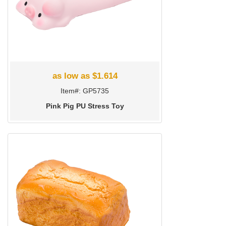
as low as $1.614
Item#: GP5735
Pink Pig PU Stress Toy