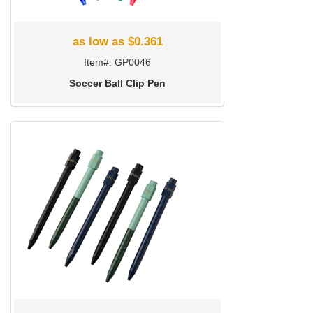
as low as $0.361
Item#: GP0046
Soccer Ball Clip Pen