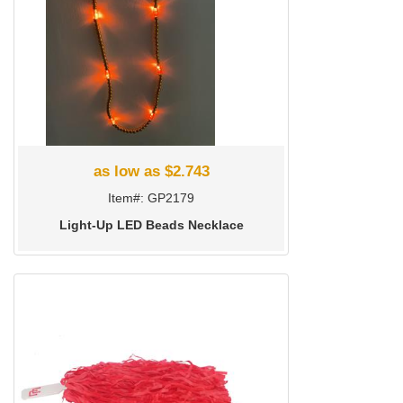
as low as $2.743
Item#: GP2179
Light-Up LED Beads Necklace