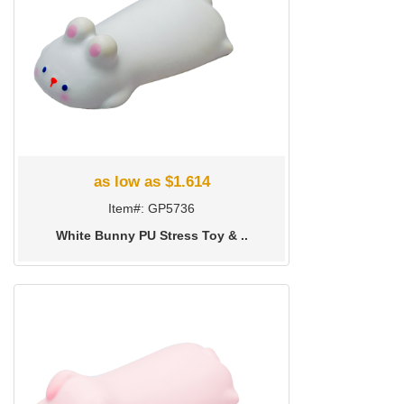
as low as $1.614
Item#: GP5736
White Bunny PU Stress Toy & ..