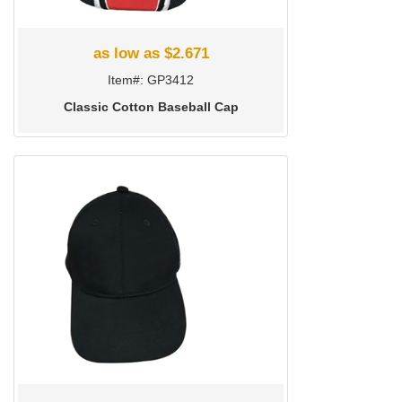
as low as $2.671
Item#: GP3412
Classic Cotton Baseball Cap