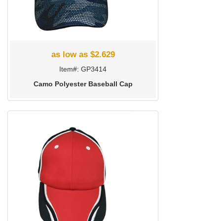
as low as $2.629
Item#: GP3414
Camo Polyester Baseball Cap