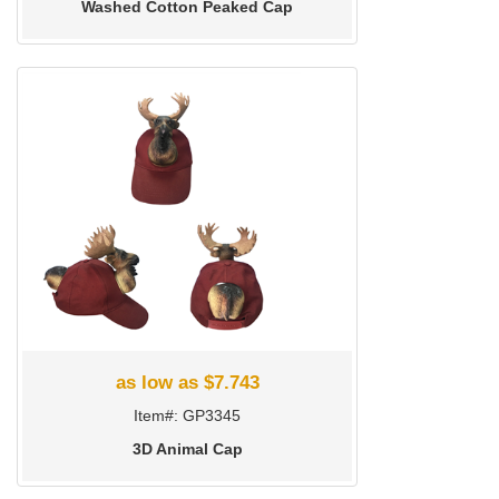
Washed Cotton Peaked Cap
as low as $7.743
Item#: GP3345
3D Animal Cap