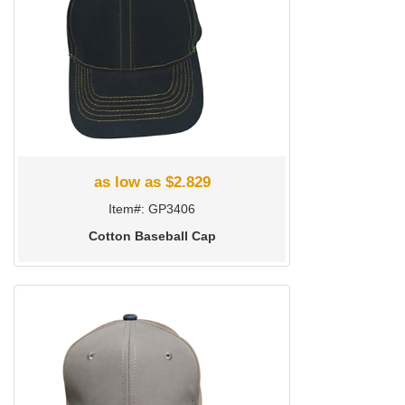
as low as $2.829
Item#: GP3406
Cotton Baseball Cap