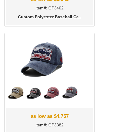
Item#: GP3402
Custom Polyester Baseball Ca..
as low as $4.757
Item#: GP3382