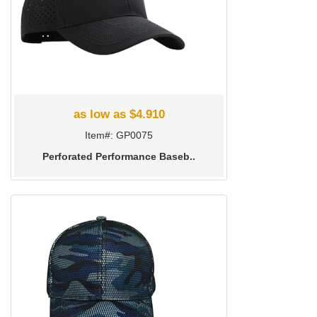
as low as $4.910
Item#: GP0075
Perforated Performance Baseb..