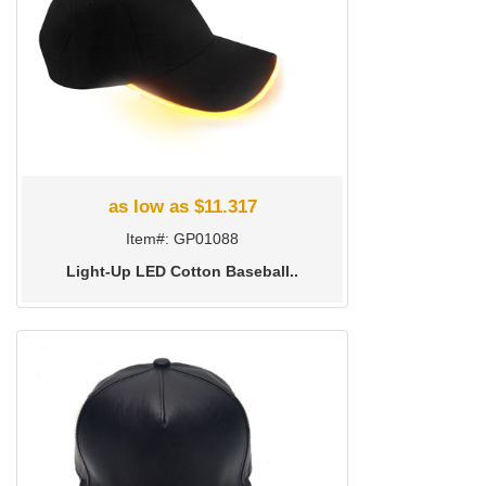
as low as $11.317
Item#: GP01088
Light-Up LED Cotton Baseball..