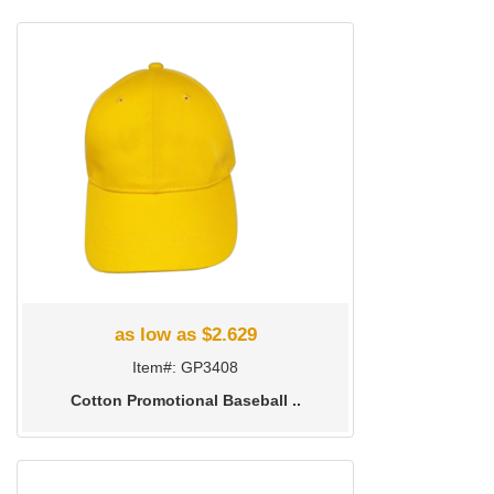
as low as $2.629
Item#: GP3408
Cotton Promotional Baseball ..