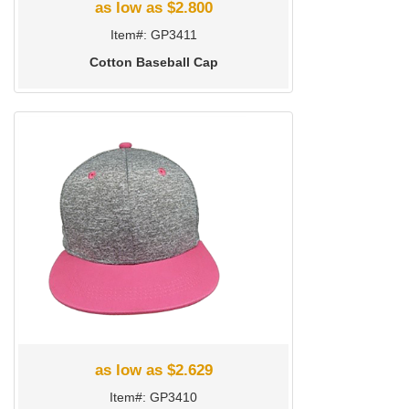
as low as $2.800
Item#: GP3411
Cotton Baseball Cap
as low as $2.629
Item#: GP3410