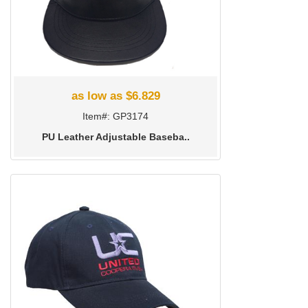
as low as $6.829
Item#: GP3174
PU Leather Adjustable Baseba..