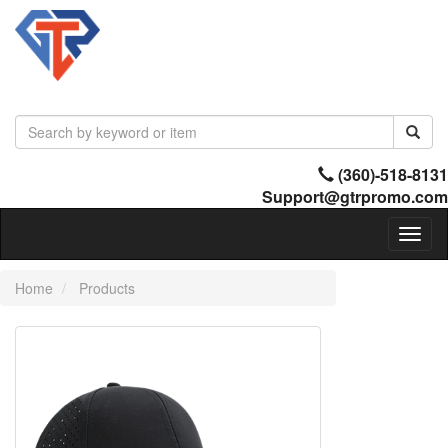
(360)-518-8131
Support@gtrpromo.com
Toggl
naviga
Home
Products