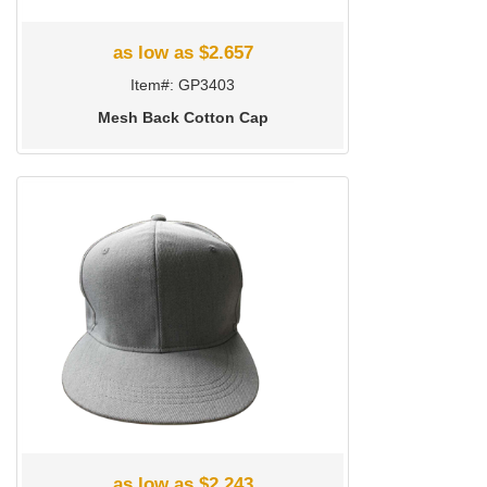
as low as $2.657
Item#: GP3403
Mesh Back Cotton Cap
as low as $2.243