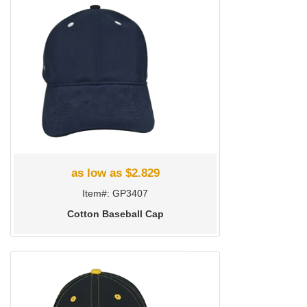
as low as $2.829
Item#: GP3407
Cotton Baseball Cap