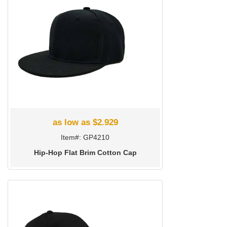
as low as $2.929
Item#: GP4210
Hip-Hop Flat Brim Cotton Cap