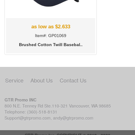
as low as $2.633
Item#: GP01069
Brushed Cotton Twill Basebal..
Service
About Us
Contact Us
GTR Promo INC
800 N.E. Tenney Rd Ste.110-321 Vancouver, WA 98685
Telephone: (360)-518-8131
Support@gtrpromo.com
,
andy@gtrpromo.com