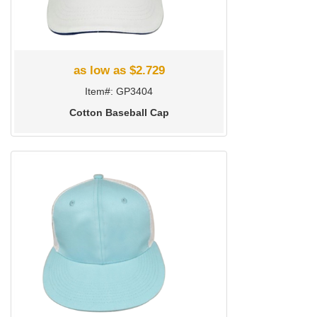
as low as $2.729
Item#: GP3404
Cotton Baseball Cap